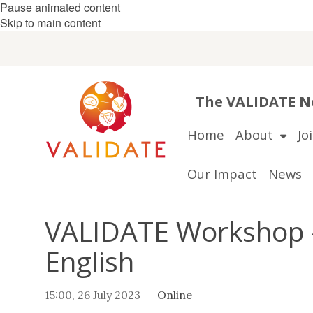
Pause animated content
Skip to main content
The VALIDATE Ne
Home
About
Jo
Our Impact
News
VALIDATE Workshop -
English
15:00, 26 July 2023
Online