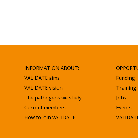
INFORMATION ABOUT:
OPPORTU
VALIDATE aims
Funding
VALIDATE vision
Training
The pathogens we study
Jobs
Current members
Events
How to join VALIDATE
VALIDATE