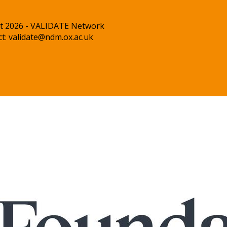
t 2026 - VALIDATE Network
ct:
validate@ndm.ox.ac.uk