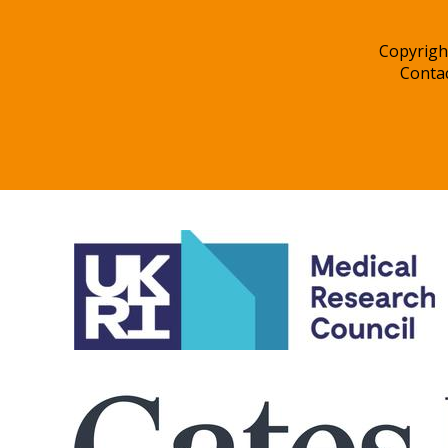
Copyrigh
Conta