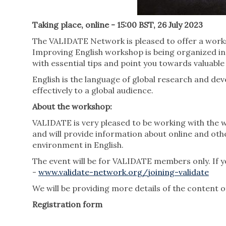
Taking place, online - 15:00 BST, 26 July 2023
The VALIDATE Network is pleased to offer a works
Improving English workshop is being organized in
with essential tips and point you towards valuabl
English is the language of global research and de
effectively to a global audience.
About the workshop:
VALIDATE is very pleased to be working with the 
and will provide information about online and oth
environment in English.
The event will be for VALIDATE members only. If y
-
www.validate-network.org/joining-validate
We will be providing more details of the content 
Registration form