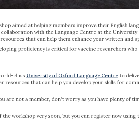
hop aimed at helping members improve their English langu
 collaboration with the Language Centre at the University
e resources that can help them enhance your written and sp
veloping proficiency is critical for vaccine researchers w
world-class
University of Oxford Language Centre
to deliv
er resources that can help you develop your skills for co
ou are not a member, don't worry as you have plenty of tim
of the workshop very soon, but you can register now using 