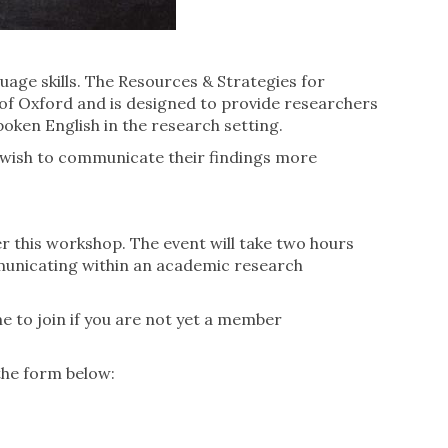
age skills. The Resources & Strategies for
 of Oxford and is designed to provide researchers
oken English in the research setting.
ho wish to communicate their findings more
er this workshop. The event will take two hours
mmunicating within an academic research
e to join if you are not yet a member
the form below: