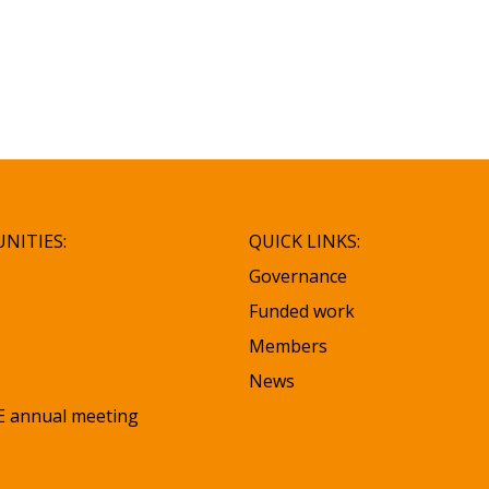
NITIES:
QUICK LINKS:
Governance
Funded work
Members
News
 annual meeting