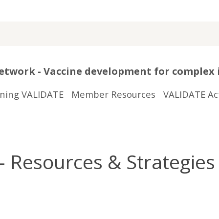
twork - Vaccine development for complex 
ining VALIDATE
Member Resources
VALIDATE Act
 Resources & Strategies 