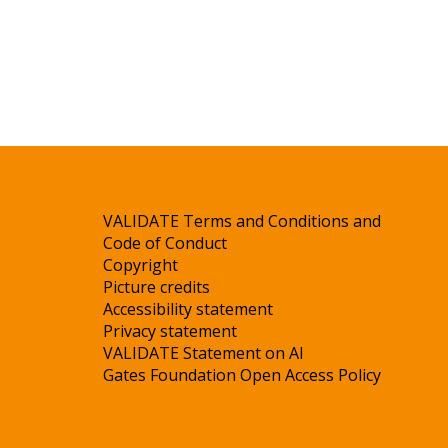
VALIDATE Terms and Conditions and
Code of Conduct
Copyright
Picture credits
Accessibility statement
Privacy statement
VALIDATE Statement on AI
Gates Foundation Open Access Policy