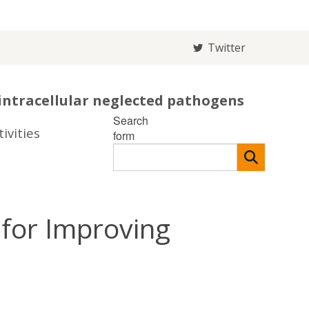
Twitter
intracellular neglected pathogens
Search
ivities
form
for Improving